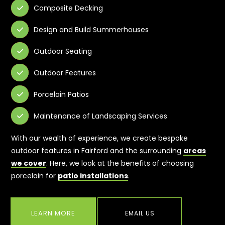
Composite Decking

Design and Build Summerhouses

Outdoor Seating

Outdoor Features

Porcelain Patios

Maintenance of Landscaping Services

With our wealth of experience, we create bespoke
outdoor features in Fairford and the surrounding
areas
we cover
. Here, we look at the benefits of choosing
porcelain for
patio installations
.
LEARN MORE
EMAIL US