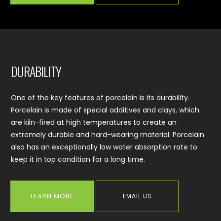
DURABILITY
One of the key features of porcelain is its durability.
Porcelain is made of special additives and clays, which
are kiln-fired at high temperatures to create an
extremely durable and hard-wearing material. Porcelain
also has an exceptionally low water absorption rate to
keep it in top condition for a long time.
LEARN MORE
EMAIL US