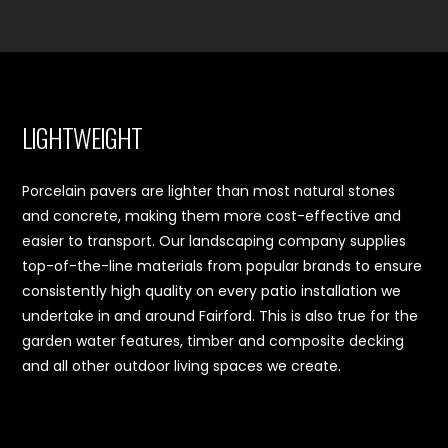
LIGHTWEIGHT
Porcelain pavers are lighter than most natural stones
and concrete, making them more cost-effective and
easier to transport. Our landscaping company supplies
top-of-the-line materials from popular brands to ensure
consistently high quality on every patio installation we
undertake in and around Fairford. This is also true for the
garden water features, timber and composite decking
and all other outdoor living spaces we create.