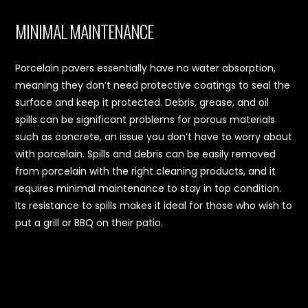
MINIMAL MAINTENANCE
Porcelain pavers essentially have no water absorption,
meaning they don’t need protective coatings to seal the
surface and keep it protected. Debris, grease, and oil
spills can be significant problems for porous materials
such as concrete, an issue you don’t have to worry about
with porcelain. Spills and debris can be easily removed
from porcelain with the right cleaning products, and it
requires minimal maintenance to stay in top condition.
Its resistance to spills makes it ideal for those who wish to
put a grill or BBQ on their patio.