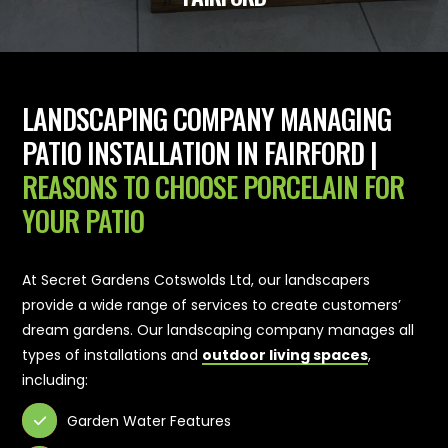
LANDSCAPING COMPANY MANAGING
PATIO INSTALLATION IN FAIRFORD |
REASONS TO CHOOSE PORCELAIN FOR
YOUR PATIO
At Secret Gardens Cotswolds Ltd, our landscapers
provide a wide range of services to create customers’
dream gardens. Our landscaping company manages all
types of installations and
outdoor living spaces
,
including:
Garden Water Features
