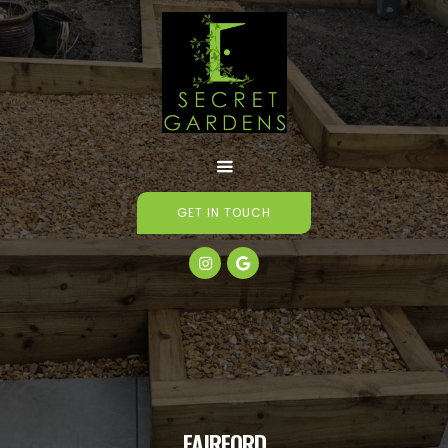
GET IN TOUCH


FAIRFORD