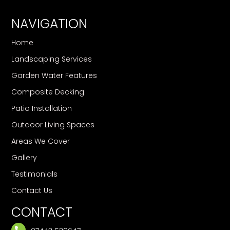
NAVIGATION
Home
Landscaping Services
Garden Water Features
Composite Decking
Patio Installation
Outdoor Living Spaces
Areas We Cover
Gallery
Testimonials
Contact Us
CONTACT
