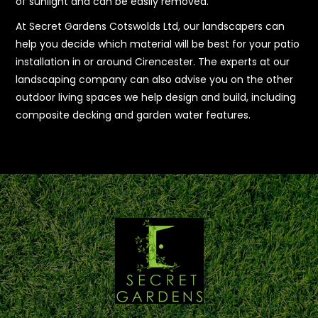
of sunlight and can be easily removed.
At Secret Gardens Cotswolds Ltd, our landscapers can
help you decide which material will be best for your patio
installation in or around Cirencester. The experts at our
landscaping company can also advise you on the other
outdoor living spaces we help design and build, including
composite decking and garden water features.