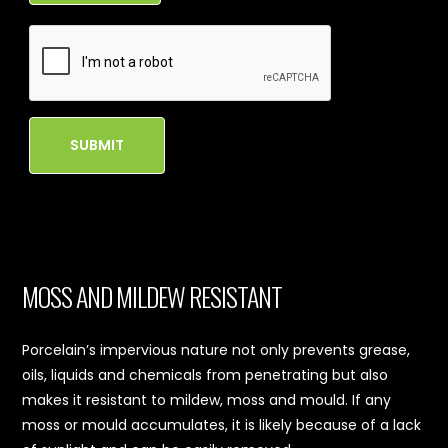
SUBMIT
MOSS AND MILDEW RESISTANT
Porcelain’s impervious nature not only prevents grease,
oils, liquids and chemicals from penetrating but also
makes it resistant to mildew, moss and mould. If any
moss or mould accumulates, it is likely because of a lack