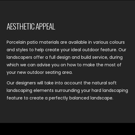
AESTHETIC APPEAL
Porcelain patio materials are available in various colours
and styles to help create your ideal outdoor feature. Our
landscapers offer a full design and build service, during
which we can advise you on how to make the most of
your new outdoor seating area.
Our designers will take into account the natural soft
landscaping elements surrounding your hard landscaping
feature to create a perfectly balanced landscape.