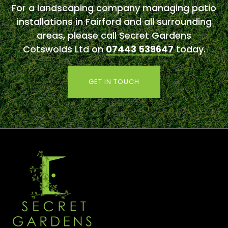
For a landscaping company managing patio
installations in Fairford and all surrounding
areas, please call Secret Gardens
Cotswolds Ltd on
07443 539647
today.
GET IN TOUCH