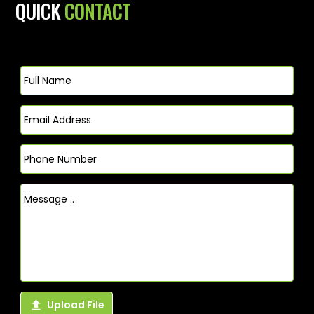
QUICK
CONTACT

Upload File